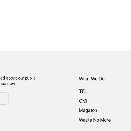
ed about our public
What We Do
cribe now
TFL
CMI
Megaton
Waste No More