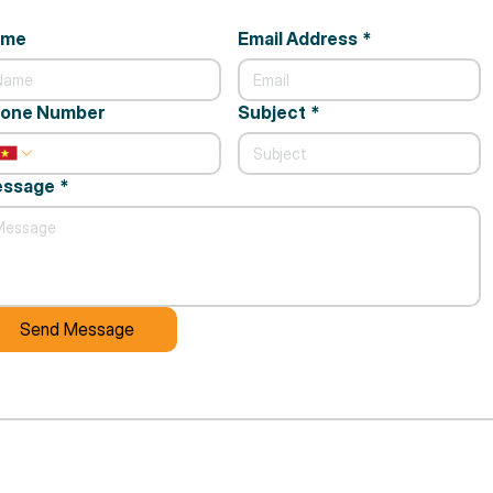
ame
Email Address
*
one Number
Subject
*
ssage
*
Send Message