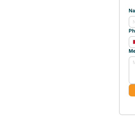
N
Ph
Me