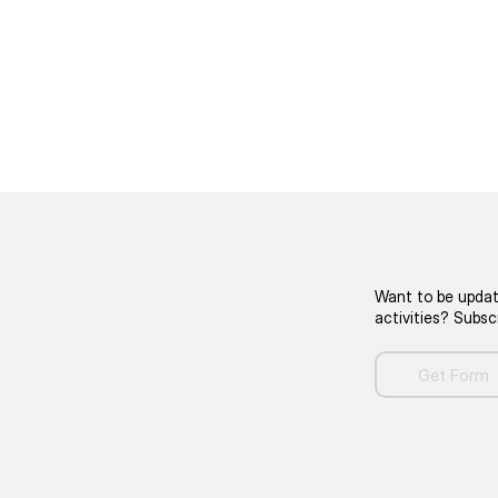
Want to be updat
activities? Subs
Get Form