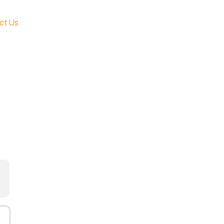
ct Us