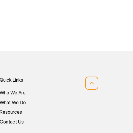
Quick Links
Who We Are
What We Do
Resources
Contact Us