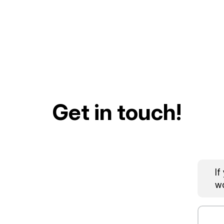
Get in touch!
If
wo