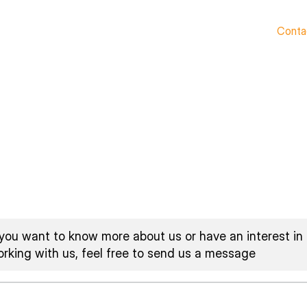
Home
Who We Are
What We Do
Resources
Conta
 you want to know more about us or have an interest in
rking with us, feel free to send us a message