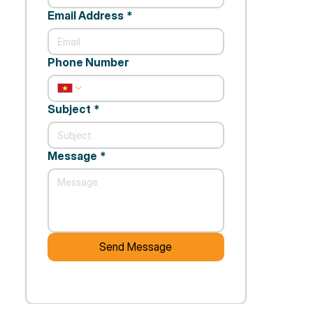
Email Address
*
Phone Number
Subject
*
Message
*
Send Message