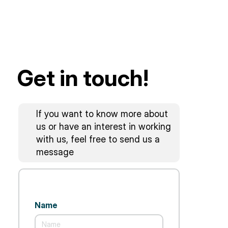
Get in touch!
If you want to know more about
us or have an interest in working
with us, feel free to send us a
message
Name