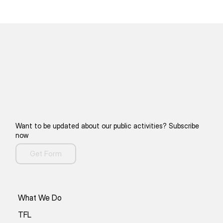
Want to be updated about our public activities? Subscribe
now
Get Form
What We Do
TFL