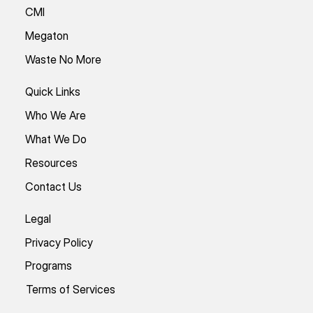
CMI
Megaton
Waste No More
Quick Links
Who We Are
What We Do
Resources
Contact Us
Legal
Privacy Policy
Programs
Terms of Services